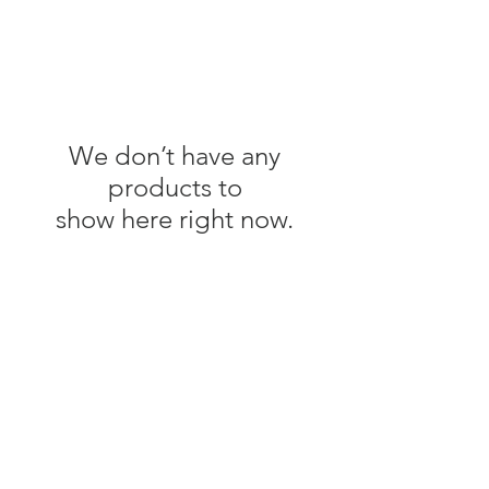
We don’t have any
products to
show here right now.