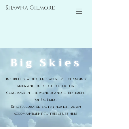
Shawna Gilmore
Big Skies
Inspired by wide open spaces, ever-changing
skies and unexpected delights.
Come bask in the wonder and refreshment
of Big Skies.
Enjoy a curated spotify playlist as an
accompaniment to this series
here
.