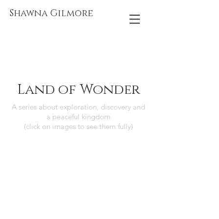
Shawna Gilmore
Land of Wonder
A series about exploration, discovery and
a peaceful kingdom
(click on images to see them fully)