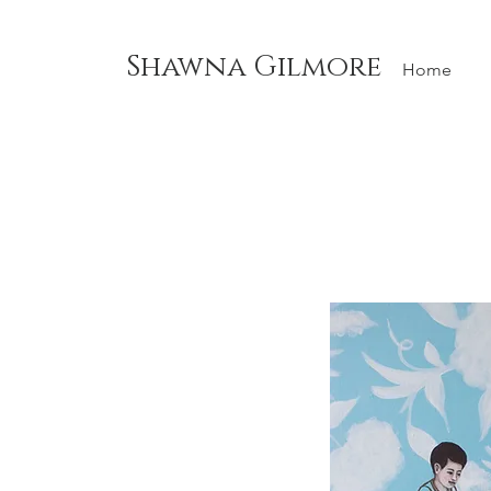
Shawna Gilmore
Home