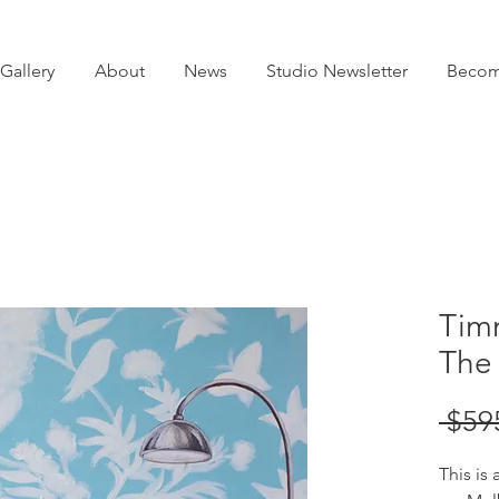
Gallery
About
News
Studio Newsletter
Becom
Timm
The
 $59
This is 