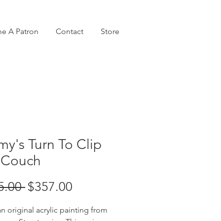
e A Patron
Contact
Store
y's Turn To Clip
 Couch
Regular
Sale
5.00 
$357.00
Price
Price
an original acrylic painting from