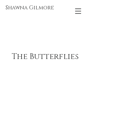
Shawna Gilmore
The Butterflies